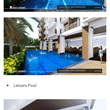
Leisure Pool