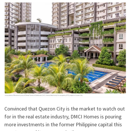
Convinced that Quezon City is the market to watch out
for in the real estate industry, DMCI Homes is pouring
more investments in the former Philippine capital this