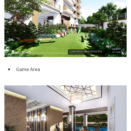
Game Area