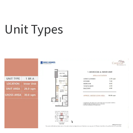
Unit Types