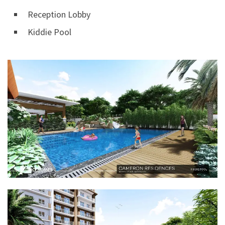
Reception Lobby
Kiddie Pool