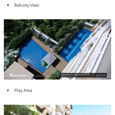
Balcony View
Play Area