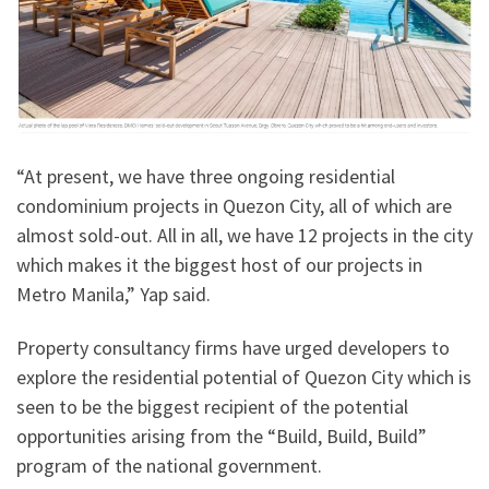
“At present, we have three ongoing residential
condominium projects in Quezon City, all of which are
almost sold-out. All in all, we have 12 projects in the city
which makes it the biggest host of our projects in
Metro Manila,” Yap said.
Property consultancy firms have urged developers to
explore the residential potential of Quezon City which is
seen to be the biggest recipient of the potential
opportunities arising from the “Build, Build, Build”
program of the national government.