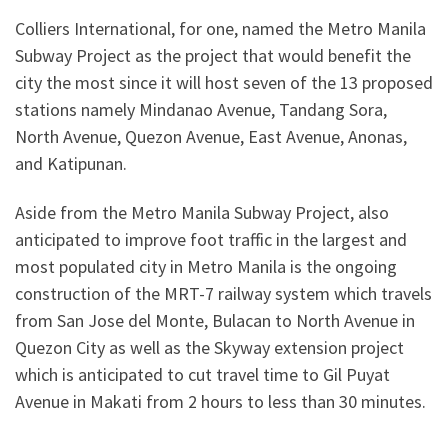
Colliers International, for one, named the Metro Manila
Subway Project as the project that would benefit the
city the most since it will host seven of the 13 proposed
stations namely Mindanao Avenue, Tandang Sora,
North Avenue, Quezon Avenue, East Avenue, Anonas,
and Katipunan.
Aside from the Metro Manila Subway Project, also
anticipated to improve foot traffic in the largest and
most populated city in Metro Manila is the ongoing
construction of the MRT-7 railway system which travels
from San Jose del Monte, Bulacan to North Avenue in
Quezon City as well as the Skyway extension project
which is anticipated to cut travel time to Gil Puyat
Avenue in Makati from 2 hours to less than 30 minutes.