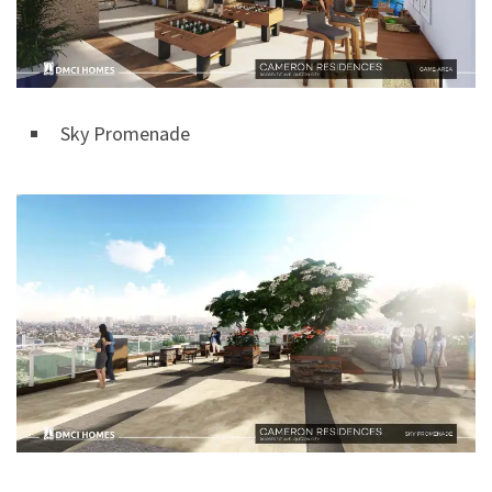
Sky Promenade