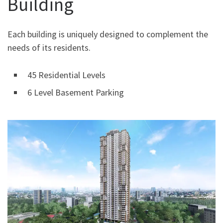
Building
Each building is uniquely designed to complement the
needs of its residents.
45 Residential Levels
6 Level Basement Parking