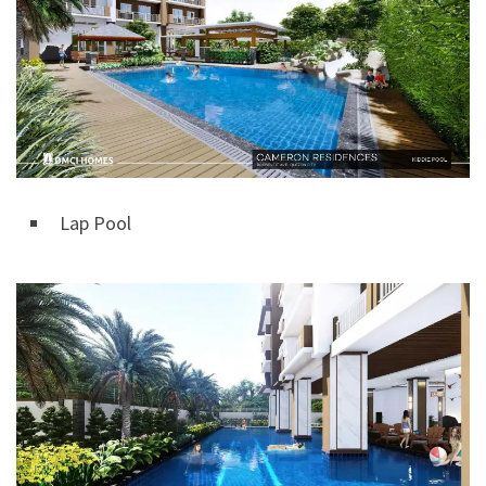
Lap Pool