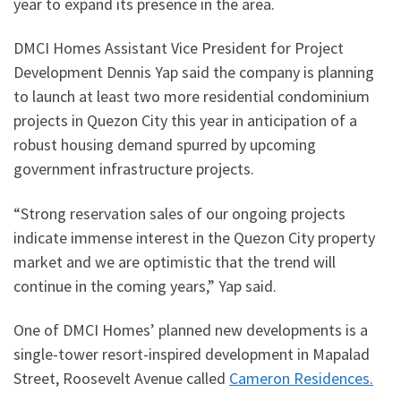
year to expand its presence in the area.
DMCI Homes Assistant Vice President for Project
Development Dennis Yap said the company is planning
to launch at least two more residential condominium
projects in Quezon City this year in anticipation of a
robust housing demand spurred by upcoming
government infrastructure projects.
“Strong reservation sales of our ongoing projects
indicate immense interest in the Quezon City property
market and we are optimistic that the trend will
continue in the coming years,” Yap said.
One of DMCI Homes’ planned new developments is a
single-tower resort-inspired development in Mapalad
Street, Roosevelt Avenue called
Cameron Residences.