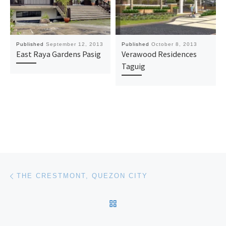
Published
September 12, 2013
Published
October 8, 2013
East Raya Gardens Pasig
Verawood Residences
Taguig
Post navigation
Previous post
THE CRESTMONT, QUEZON CITY
BACK TO POST LIST
Ne