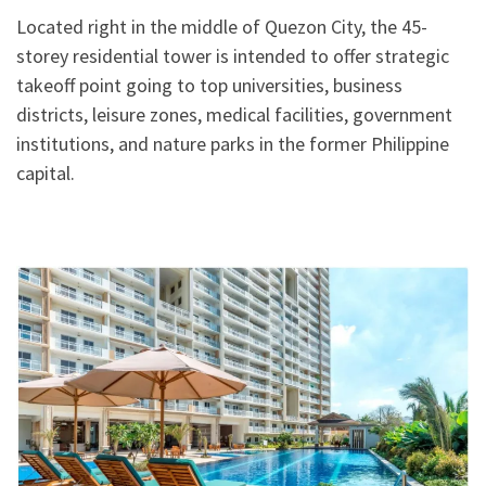
Located right in the middle of Quezon City, the 45-
storey residential tower is intended to offer strategic
takeoff point going to top universities, business
districts, leisure zones, medical facilities, government
institutions, and nature parks in the former Philippine
capital.