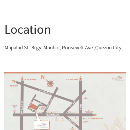
Location
Mapalad St. Brgy. Mariblo, Roosevelt Ave.,Quezon City