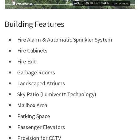
Building Features
Fire Alarm & Automatic Sprinkler System
Fire Cabinets
Fire Exit
Garbage Rooms
Landscaped Atriums
Sky Patio (Lumiventt Technology)
Mailbox Area
Parking Space
Passenger Elevators
Provision for CCTV