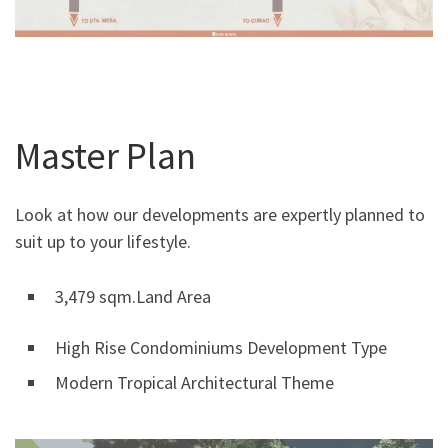
Master Plan
Look at how our developments are expertly planned to
suit up to your lifestyle.
3,479 sqm.Land Area
High Rise Condominiums Development Type
Modern Tropical Architectural Theme