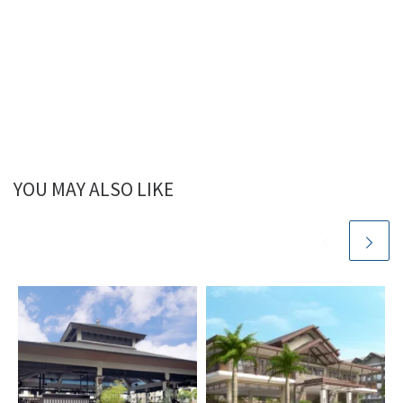
YOU MAY ALSO LIKE