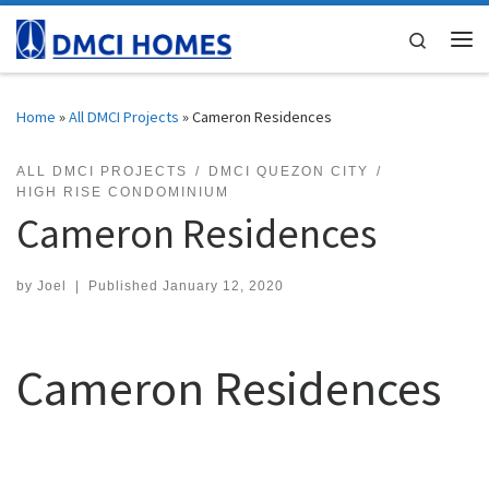
Skip to content
Search
Me
Home
»
All DMCI Projects
»
Cameron Residences
ALL DMCI PROJECTS
DMCI QUEZON CITY
HIGH RISE CONDOMINIUM
Cameron Residences
by
Joel
|
Published
January 12, 2020
Cameron Residences