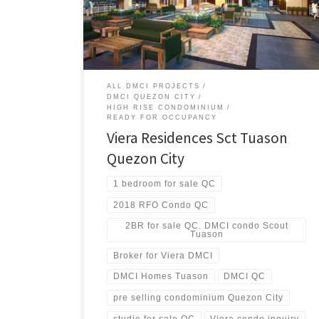
Unlike other condo properties in its vicinity, Viera
Residences offers exceptional value because only
DMCI Homes can offer a superior mix of price, location,
development features, amenities and quality.
Experience elegant fusion of modern design and
personal touch.
ALL DMCI PROJECTS
DMCI QUEZON CITY
HIGH RISE CONDOMINIUM
READY FOR OCCUPANCY
Viera Residences Sct Tuason
Quezon City
1 bedroom for sale QC
2018 RFO Condo QC
2BR for sale QC. DMCI condo Scout
Tuason
Broker for Viera DMCI
DMCI Homes Tuason
DMCI QC
pre selling condominium Quezon City
studio for sale QC
Viera condo inquiry