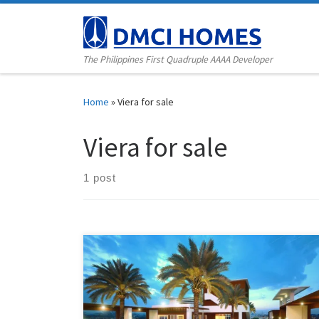
Skip to content
The Philippines First Quadruple AAAA Developer
Home
»
Viera for sale
Viera for sale
1 post
For the upwardly mobile individuals and young
families who are looking for a relaxing, secure, and
comfortable living environment, Viera Residences is a
one-tower high-rise residential condo that offers
modern resort-inspired homes in the QC Scout area.