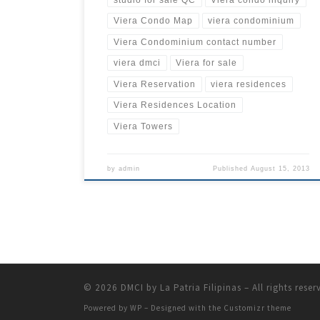
Viera Condo Map
viera condominium
Viera Condominium contact number
viera dmci
Viera for sale
Viera Reservation
viera residences
Viera Residences Location
Viera Towers
by
admin
Published
August 15, 2013
© 2026
DMCI by La Patria Filipinas
– All rights reser
Powered by
WP
– Designed with the
Customizr theme