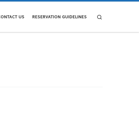
Search
CONTACT US
RESERVATION GUIDELINES